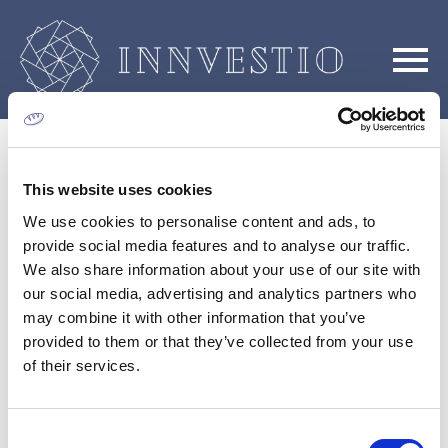
This website uses cookies
We use cookies to personalise content and ads, to
provide social media features and to analyse our traffic.
We also share information about your use of our site with
Η Εταιρεία
our social media, advertising and analytics partners who
may combine it with other information that you’ve
provided to them or that they’ve collected from your use
of their services.
Consent