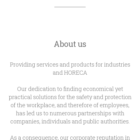
About us
Providing services and products for industries
and HORECA
Our dedication to finding economical yet
practical solutions for the safety and protection
of the workplace, and therefore of employees,
has led us to numerous partnerships with
companies, individuals and public authorities.
As a consequence, our corporate reputation in