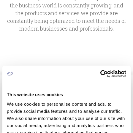
the business world is constantly growing, and
the products and services we provide are
constantly being optimized to meet the needs of
modern businesses and professionals.
This website uses cookies
We use cookies to personalise content and ads, to
provide social media features and to analyse our traffic.
We also share information about your use of our site with
our social media, advertising and analytics partners who
may combine it with other information that you’ve