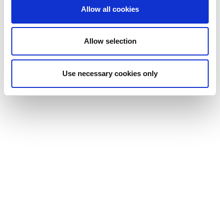
Allow all cookies
Allow selection
Use necessary cookies only