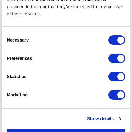
tor
provided to them or that they’ve collected from your use
ty
of their services.
is
ol
Consent
ce
Necessary
Selection
ty,
h
s.
Preferences
Statistics
Marketing
Show details