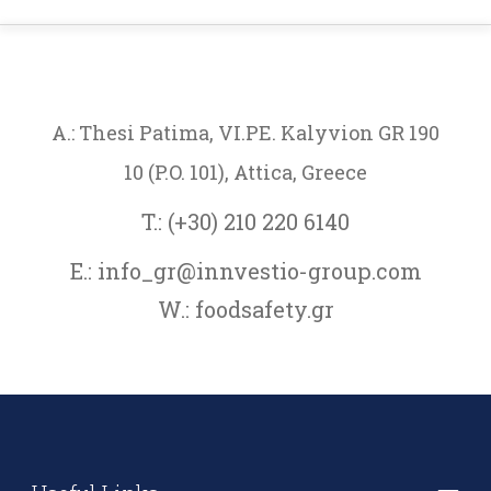
A.: Thesi Patima, VI.PE. Kalyvion GR 190
10 (P.O. 101), Attica, Greece
T.: (+30) 210 220 6140
E.: info_gr@innvestio-group.com
W.: foodsafety.gr